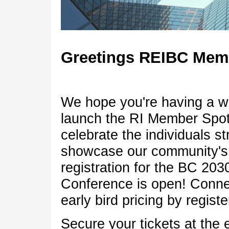
Greetings 
We hope you're having a w
launch the RI Member Spotl
celebrate the individuals st
showcase our community's d
registration for the BC 20
Conference is open! Connec
early bird pricing by regis
Secure your tickets at the 