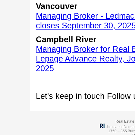
Vancouver
Managing Broker - Ledmac 
closes September 30, 202
Campbell River
Managing Broker for Real 
Lepage Advance Realty, Jo
2025
Let's keep in touch Follow
Real Estate 
, the mark of a qual
1750 – 355 Burr