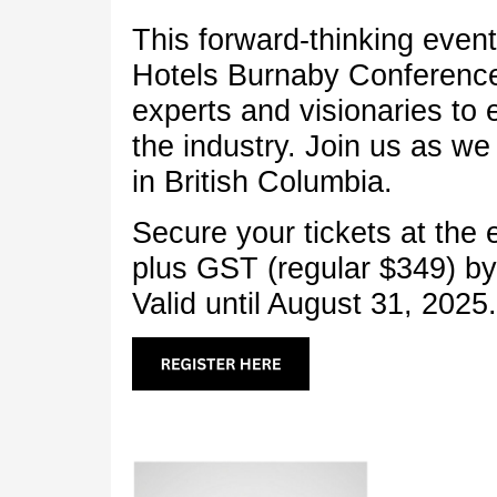
This forward-thinking event 
Hotels Burnaby Conference
experts and visionaries to 
the industry. Join us as we 
in British Columbia.
Secure your tickets at the 
plus GST (regular $349) b
Valid until August 31, 2025.