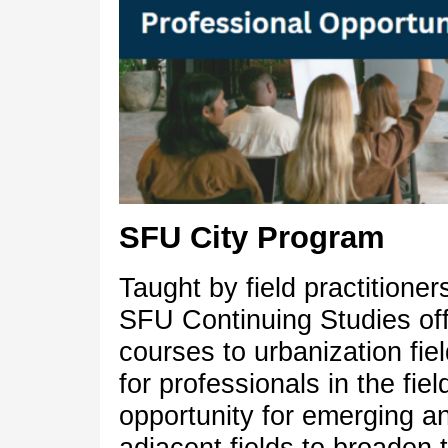
SFU City Program
Taught by field practitione
SFU Continuing Studies offe
courses to urbanization fi
for professionals in the fie
opportunity for emerging an
adjacent fields to broaden 