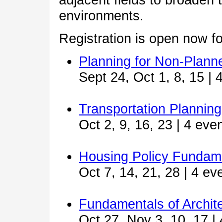
environments.
Registration is open now f
Planning for Non-Plann
Sept 24, Oct 1, 8, 15 | 
Transportation Plannin
Oct 2, 9, 16, 23 | 4 eve
Housing Policy Fundam
Oct 7, 14, 21, 28 | 4 ev
Fundamentals of Archit
Oct 27, Nov 3, 10, 17 |