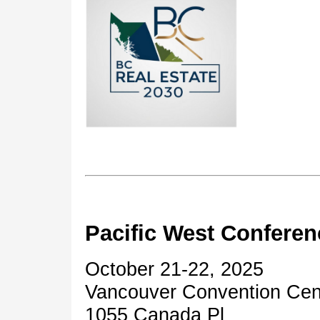
Pacific West Conferen
October 21-22, 2025
Vancouver Convention Ce
1055 Canada Pl