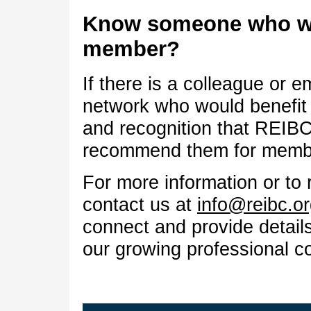
Know someone who wo
member?
If there is a colleague or e
network who would benefit 
and recognition that REIBC
recommend them for memb
For more information or to 
contact us at
info@reibc.o
connect and provide detail
our growing professional c