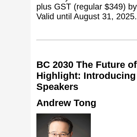
plus GST (regular $349) b
Valid until August 31, 2025.
BC 2030 The Future of
Highlight: Introducing
Speakers
Andrew Tong