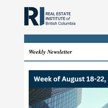
Weekly Newsletter