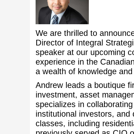
We are thrilled to announc
Director of Integral Strateg
speaker at our upcoming co
experience in the Canadian
a wealth of knowledge and i
Andrew leads a boutique fi
investment, asset managem
specializes in collaborating
institutional investors, an
classes, including residentia
previously served as CIO o