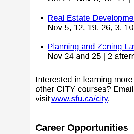
Real Estate Developme
Nov 5, 12, 19, 26, 3, 10
Planning and Zoning L
Nov 24 and 25 | 2 after
Interested in learning mor
other CITY courses? Emai
visit
www.sfu.ca/city
.
Career Opportunities