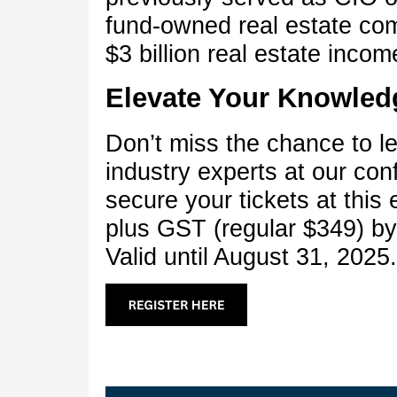
fund-owned real estate co
$3 billion real estate incom
Elevate Your Knowled
Don’t miss the chance to l
industry experts at our co
secure your tickets at this 
plus GST (regular $349) b
Valid until August 31, 2025.