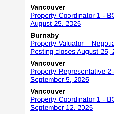
Vancouver
Property Coordinator 1 -
B
August 25, 2025
Burnaby
Property Valuator – Negotia
Posting closes August 25,
Vancouver
Property Representative 2 
September 5, 2025
Vancouver
Property Coordinator 1 - B
September 12, 2025