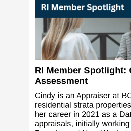
RI Member Spotlight: 
Assessment
Cindy is an Appraiser at B
residential strata properti
her career in 2021 as a Da
appraisals, initially workin