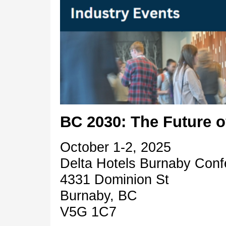
BC 2030: The Future o
October 1-2, 2025
Delta Hotels Burnaby Con
4331 Dominion St
Burnaby, BC
V5G 1C7