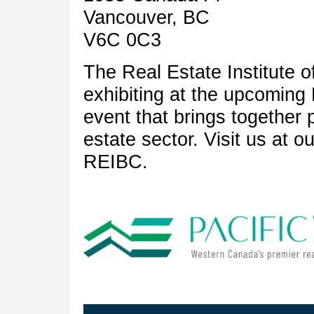
Vancouver, BC
V6C 0C3
The Real Estate Institute o
exhibiting at the upcomin
event that brings together 
estate sector. Visit us at 
REIBC.