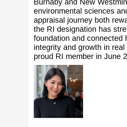
Burnaby and New Westmins
environmental sciences a
appraisal journey both rew
the RI designation has str
foundation and connected h
integrity and growth in rea
proud RI member in June 