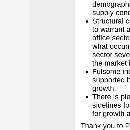
demographi
supply cond
Structural c
to warrant a
office sector
what occurre
sector seve
the market 
Fulsome ind
supported b
growth.
There is ple
sidelines fo
for growth 
Thank you to P