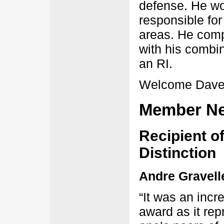
defense. He wor
responsible f
areas. He com
with his combi
an RI.
Welcome Dave
Member N
Recipient of
Distinction
Andre Gravell
“It was an incr
award as it re