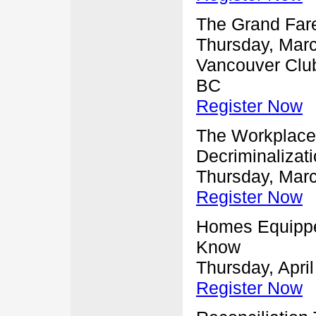
The Grand Far
Thursday, Marc
Vancouver Club
BC
Register Now
The Workplace 
Decriminalizat
Thursday, Marc
Register Now
Homes Equippe
Know
Thursday, April
Register Now