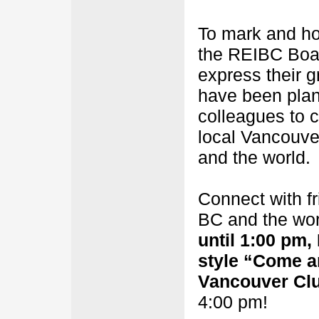
To mark and ho
the REIBC Boar
express their g
have been pla
colleagues to 
local Vancouve
and the world.
Connect with f
BC and the wor
until 1:00 pm
style “Come a
Vancouver Cl
4:00 pm!