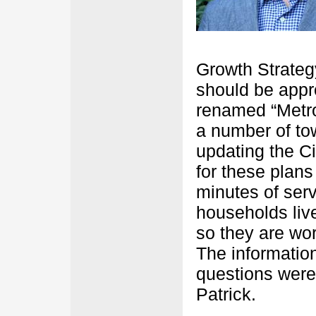
Growth Strateg
should be appro
renamed “Metro
a number of to
updating the C
for these plans
minutes of ser
households live
so they are wo
The informatio
questions were
Patrick.