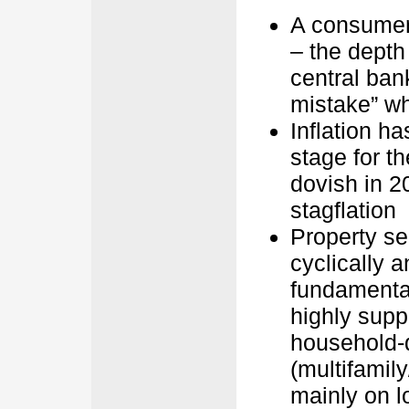
A consumer-
– the depth
central ban
mistake” whi
Inflation h
stage for 
dovish in 20
stagflation
Property se
cyclically 
fundamental
highly suppo
household-d
(multifamily/
mainly on l