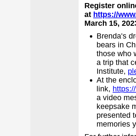
Register onlin
at
https://www
March 15, 202
Brenda's dr
bears in Ch
those who w
a trip that 
Institute,
pl
At the encl
link,
https:
a video mes
keepsake me
presented t
memories y