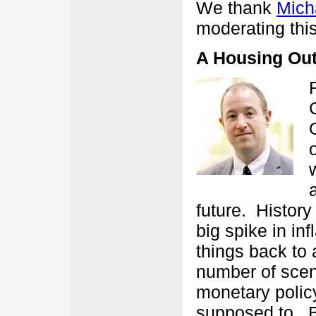
We thank
Mich
moderating this
A Housing Out
future. Histor
big spike in in
things back to
number of scena
monetary policy
supposed to. 