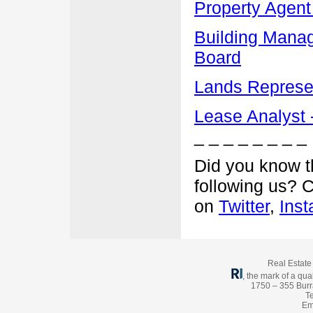
Property Agent
Building Manag
Board
Lands Represen
Lease Analyst -
_ _ _ _ _ _ _ _
Did you know t
following us? 
on
Twitter
,
Ins
Real Estate 
, the mark of a qual
1750 – 355 Burr
Te
Em