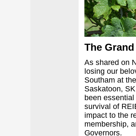
­The Grand
As shared on 
losing our bel
Southam at the 
Saskatoon, SK 
been essential 
survival of RE
impact to the 
membership, an
Governors.