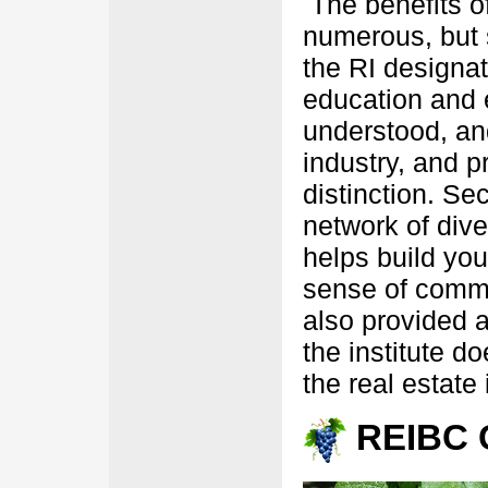
The benefits of
numerous, but s
the RI designati
education and 
understood, and
industry, and p
distinction. Se
network of dive
helps build you
sense of commu
also provided a
the institute d
the real estate 
REIBC 