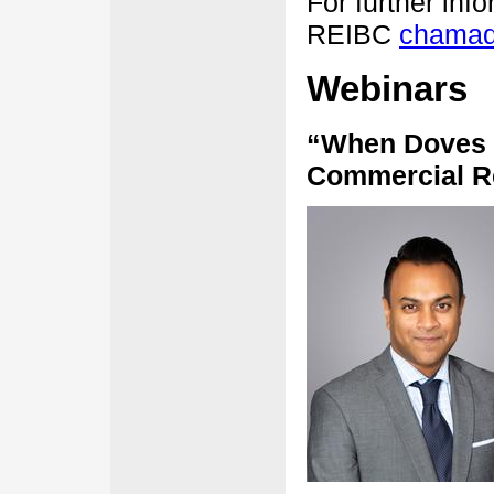
For further inf
REIBC
chamad
Webinars
“When Doves 
Commercial Re