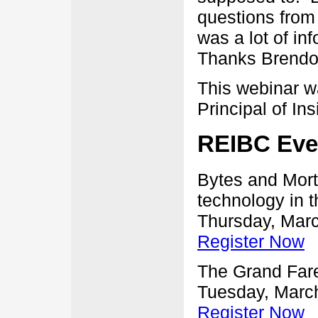
questions from 
was a lot of in
Thanks Brendo
This webinar 
Principal of In
REIBC Eve
Bytes and Mort
technology in t
Thursday, Marc
Register Now
The Grand Fare
Tuesday, March
Register Now