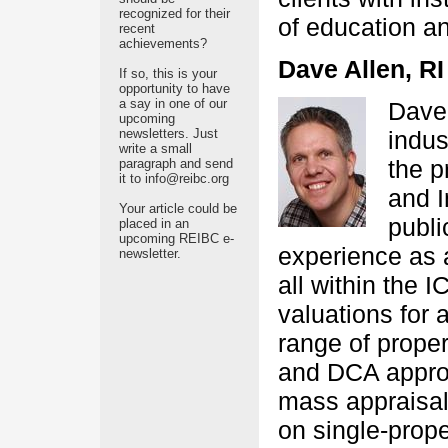
recognized for their
of education a
recent
achievements?
Dave Allen, RI
If so, this is your
opportunity to have
a say in one of our
Dave 
upcoming
newsletters. Just
indus
write a small
the p
paragraph and send
it to info@reibc.org
and I
Your article could be
publi
placed in an
upcoming REIBC e-
experience as 
newsletter.
all within the
valuations for
range of proper
and DCA approa
mass appraisal 
on single-prop