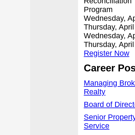
Reconciliation 
Program
Wednesday, Apr
Thursday, April
Wednesday, Apr
Thursday, April
Register Now
Career Pos
Managing Brok
Realty
Board of Direct
Senior Property
Service