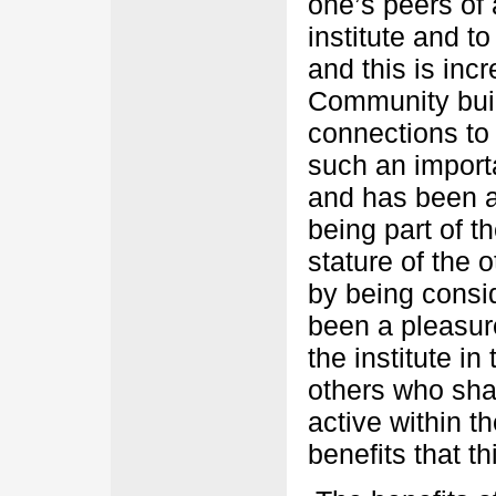
one’s peers of 
institute and t
and this is inc
Community buil
connections to 
such an importa
and has been a
being part of th
stature of the 
by being consi
been a pleasur
the institute i
others who sh
active within t
benefits that t