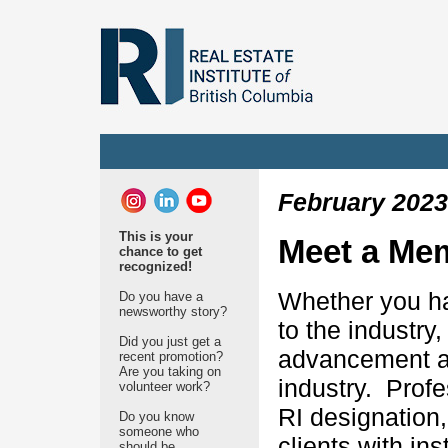
February 2023
This is your
Meet a Me
chance to get
recognized!
Whether you ha
Do you have a
newsworthy story?
to the industry
Did you just get a
advancement an
recent promotion?
Are you taking on
industry. Prof
volunteer work?
RI designation
Do you know
someone who
clients with in
should be