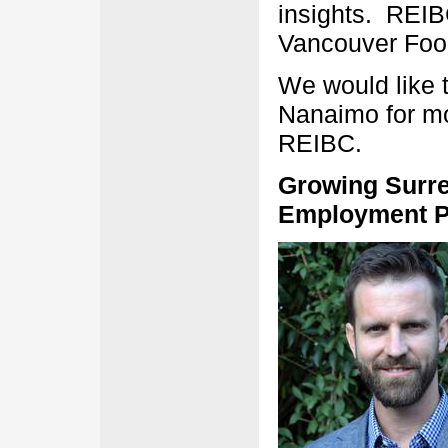
insights. REIB
Vancouver Food
We would like 
Nanaimo for mo
REIBC.
Growing Surre
Employment Pl