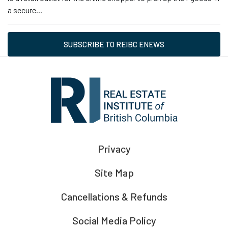
a secure...
SUBSCRIBE TO REIBC ENEWS
Privacy
Site Map
Cancellations & Refunds
Social Media Policy