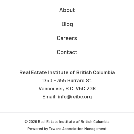
About
Blog
Careers
Contact
Real Estate Institute of British Columbia
1750 - 355 Burrard St.
Vancouver, B.C. V6C 2G8
Email:
info@reibc.org
© 2026 Real Estate Institute of British Columbia
Powered by
Exware Association Management