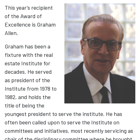
This year’s recipient
of the Award of
Excellence is Graham
Allen.
Graham has been a
fixture with the real
estate Institute for
decades. He served
as president of the
Institute from 1978 to
1982, and holds the
title of being the
youngest president to serve the institute. He has
often been called upon to serve the Institute on
committees and initiatives, most recently servicing as
chair of the disciplinary committee where he brought