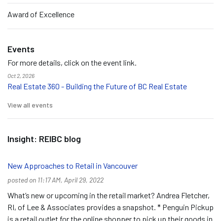
Award of Excellence
Events
For more details, click on the event link.
Oct 2, 2026
Real Estate 360 - Building the Future of BC Real Estate
View all events
Insight: REIBC blog
New Approaches to Retail in Vancouver
posted on 11:17 AM, April 29, 2022
What’s new or upcoming in the retail market? Andrea Fletcher,
RI, of Lee & Associates provides a snapshot. * Penguin Pickup
is a retail outlet for the online shopper to pick up their goods in