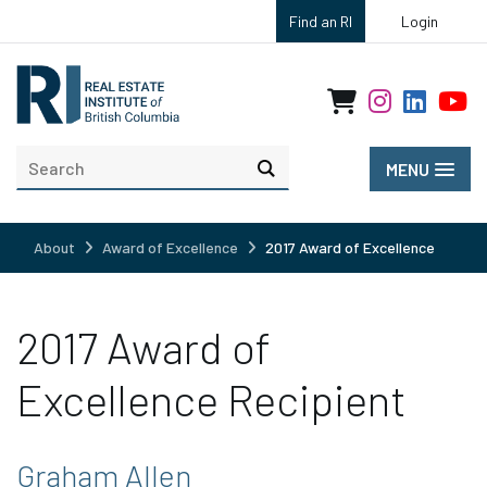
Find an RI
Login
MENU
About
Award of Excellence
2017 Award of Excellence
2017 Award of
Excellence Recipient
Graham Allen