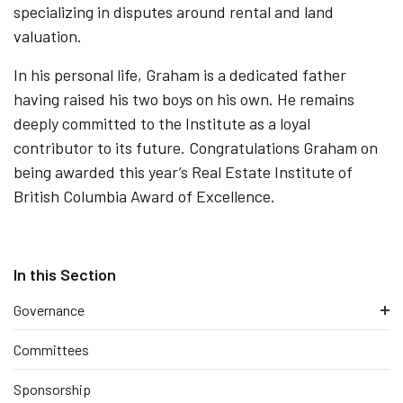
specializing in disputes around rental and land
valuation.
In his personal life, Graham is a dedicated father
having raised his two boys on his own. He remains
deeply committed to the Institute as a loyal
contributor to its future. Congratulations Graham on
being awarded this year’s Real Estate Institute of
British Columbia Award of Excellence.
Governance
Committees
Sponsorship