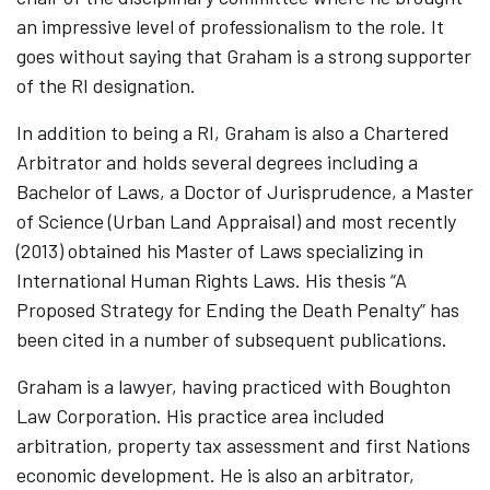
an impressive level of professionalism to the role. It
goes without saying that Graham is a strong supporter
of the RI designation.
In addition to being a RI, Graham is also a Chartered
Arbitrator and holds several degrees including a
Bachelor of Laws, a Doctor of Jurisprudence, a Master
of Science (Urban Land Appraisal) and most recently
(2013) obtained his Master of Laws specializing in
International Human Rights Laws. His thesis “A
Proposed Strategy for Ending the Death Penalty” has
been cited in a number of subsequent publications.
Graham is a lawyer, having practiced with Boughton
Law Corporation. His practice area included
arbitration, property tax assessment and first Nations
economic development. He is also an arbitrator,