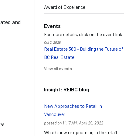
Award of Excellence
cated and
Events
For more details, click on the event link.
Oct 2, 2026
Real Estate 360 - Building the Future of
BC Real Estate
View all events
Insight: REIBC blog
New Approaches to Retail in
Vancouver
re
posted on 11:17 AM, April 29, 2022
What’s new or upcoming in the retail