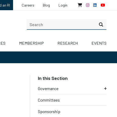
d an RI
Careers
Blog
Login
CES
MEMBERSHIP
RESEARCH
EVENTS
Governance
Committees
Sponsorship