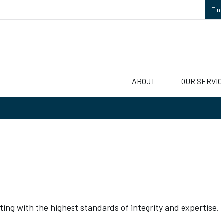
Fin
ABOUT
OUR SERVI
ting with the highest standards of integrity and expertise.