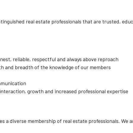
inguished real estate professionals that are trusted, edu
est, reliable, respectful and always above reproach
h and breadth of the knowledge of our members
mmunication
interaction, growth and increased professional expertise
es a diverse membership of real estate professionals. We a