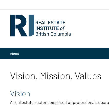
About
Vision, Mission, Values
Vision
A real estate sector comprised of professionals opera