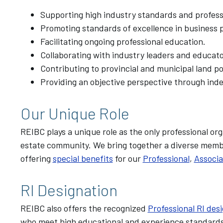
Supporting high industry standards and professi
Promoting standards of excellence in business p
Facilitating ongoing professional education.
Collaborating with industry leaders and educato
Contributing to provincial and municipal land p
Providing an objective perspective through ind
Our Unique Role
REIBC plays a unique role as the only professional 
estate community. We bring together a diverse member
offering
special benefits
for our
Professional
,
Associa
RI Designation
REIBC also offers the recognized
Professional RI des
who meet high educational and experience standards.