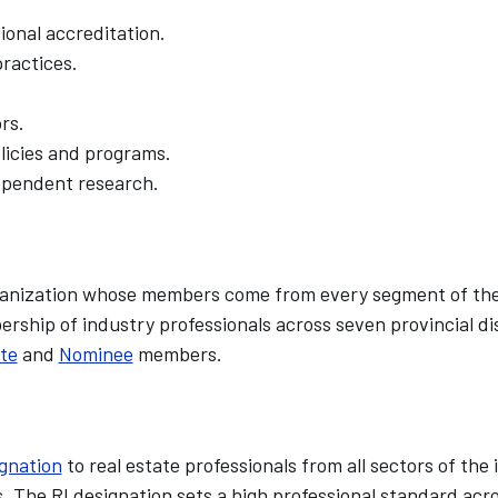
onal accreditation.
ractices.
rs.
olicies and programs.
ependent research.
organization whose members come from every segment of the
ship of industry professionals across seven provincial dis
te
and
Nominee
members.
ignation
to real estate professionals from all sectors of the
 The RI designation sets a high professional standard acr