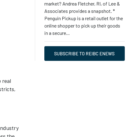
market? Andrea Fletcher, RI, of Lee &
Associates provides a snapshot. *
Penguin Pickup is a retail outlet for the
online shopper to pick up their goods
in a secure...
SUBSCRIBE TO REIBC ENEWS
 real
tricts,
 industry
oss the