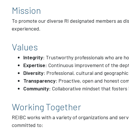
Mission
To promote our diverse RI designated members as dist
experienced.
Values
Integrity:
Trustworthy professionals who are hon
Expertise:
Continuous improvement of the dept
Diversity:
Professional, cultural and geographic
Transparency:
Proactive, open and honest co
Community:
Collaborative mindset that fosters 
Working Together
REIBC works with a variety of organizations and serv
committed to: