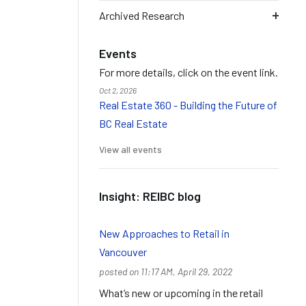
Archived Research
Events
For more details, click on the event link.
Oct 2, 2026
Real Estate 360 - Building the Future of
BC Real Estate
View all events
Insight: REIBC blog
New Approaches to Retail in
Vancouver
posted on 11:17 AM, April 29, 2022
What’s new or upcoming in the retail