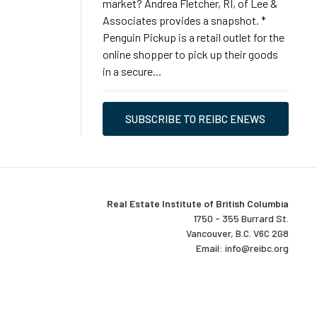
market? Andrea Fletcher, RI, of Lee &
Associates provides a snapshot. *
Penguin Pickup is a retail outlet for the
online shopper to pick up their goods
in a secure...
SUBSCRIBE TO REIBC ENEWS
Real Estate Institute of British Columbia
1750 - 355 Burrard St.
Vancouver, B.C. V6C 2G8
Email:
info@reibc.org