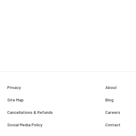
Privacy
About
Site Map
Blog
Cancellations & Refunds
Careers
Social Media Policy
Contact