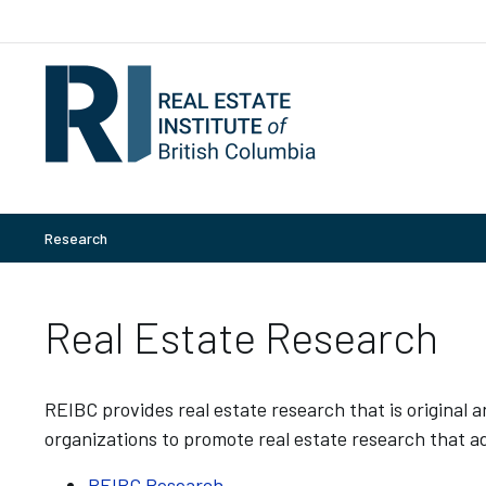
Research
Real Estate Research
REIBC provides real estate research that is original
organizations to promote real estate research that ad
REIBC Research