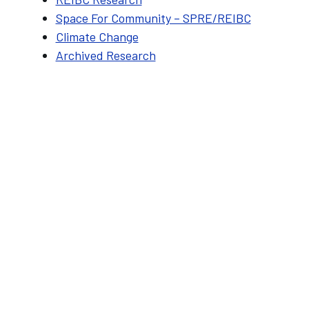
Space For Community – SPRE/REIBC
Climate Change
Archived Research