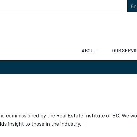
Fin
ABOUT
OUR SERVI
 and commissioned by the Real Estate Institute of BC. We wo
ds insight to those in the industry.