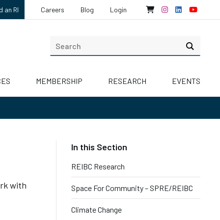
d an RI
Careers
Blog
Login
CES
MEMBERSHIP
RESEARCH
EVENTS
REIBC Research
rk with
Space For Community – SPRE/REIBC
Climate Change