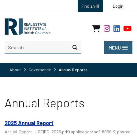
Find an RI
Login
MENU
About
Governance
Annual Reports
Annual Reports
2025 Annual Report
Annual_Report_-_REIBC_2025.pdf
(application/pdf, 8066 K)
posted