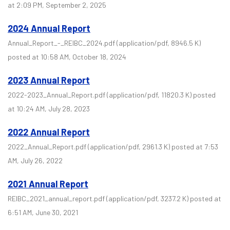
at 2:09 PM, September 2, 2025
2024 Annual Report
Annual_Report_-_REIBC_2024.pdf
(application/pdf, 8946.5 K)
posted at 10:58 AM, October 18, 2024
2023 Annual Report
2022-2023_Annual_Report.pdf
(application/pdf, 11820.3 K)
posted
at 10:24 AM, July 28, 2023
2022 Annual Report
2022_Annual_Report.pdf
(application/pdf, 2961.3 K)
posted at 7:53
AM, July 26, 2022
2021 Annual Report
REIBC_2021_annual_report.pdf
(application/pdf, 3237.2 K)
posted at
6:51 AM, June 30, 2021