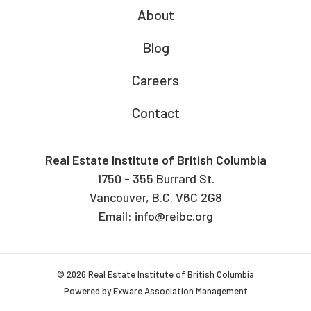
About
Blog
Careers
Contact
Real Estate Institute of British Columbia
1750 - 355 Burrard St.
Vancouver, B.C. V6C 2G8
Email:
info@reibc.org
© 2026 Real Estate Institute of British Columbia
Powered by
Exware Association Management