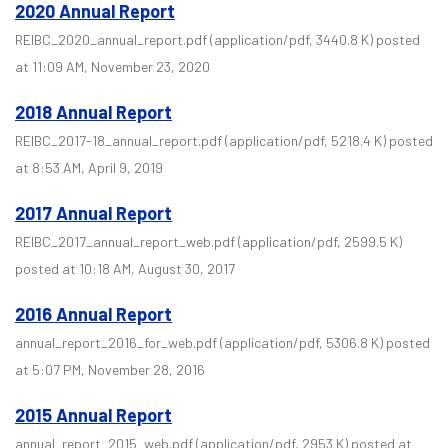
2020 Annual Report
REIBC_2020_annual_report.pdf
(application/pdf, 3440.8 K)
posted
at 11:09 AM, November 23, 2020
2018 Annual Report
REIBC_2017-18_annual_report.pdf
(application/pdf, 5218.4 K)
posted
at 8:53 AM, April 9, 2019
2017 Annual Report
REIBC_2017_annual_report_web.pdf
(application/pdf, 2599.5 K)
posted at 10:18 AM, August 30, 2017
2016 Annual Report
annual_report_2016_for_web.pdf
(application/pdf, 5306.8 K)
posted
at 5:07 PM, November 28, 2016
2015 Annual Report
annual_report_2015_web.pdf
(application/pdf, 2953 K)
posted at