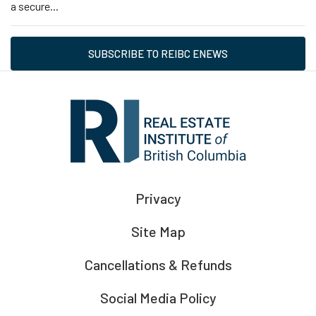
a secure...
SUBSCRIBE TO REIBC ENEWS
Privacy
Site Map
Cancellations & Refunds
Social Media Policy