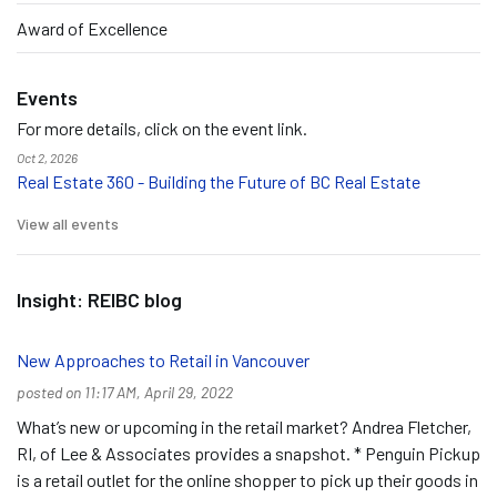
Award of Excellence
Events
For more details, click on the event link.
Oct 2, 2026
Real Estate 360 - Building the Future of BC Real Estate
View all events
Insight: REIBC blog
New Approaches to Retail in Vancouver
posted on 11:17 AM, April 29, 2022
What’s new or upcoming in the retail market? Andrea Fletcher,
RI, of Lee & Associates provides a snapshot. * Penguin Pickup
is a retail outlet for the online shopper to pick up their goods in