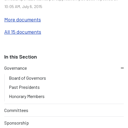
10:05 AM, July 6, 2015
More documents
All 15 documents
Governance
Board of Governors
Past Presidents
Honorary Members
Committees
Sponsorship