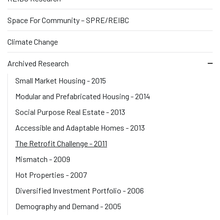
Space For Community – SPRE/REIBC
Climate Change
Archived Research
Small Market Housing - 2015
Modular and Prefabricated Housing - 2014
Social Purpose Real Estate - 2013
Accessible and Adaptable Homes - 2013
The Retrofit Challenge - 2011
Mismatch - 2009
Hot Properties - 2007
Diversified Investment Portfolio - 2006
Demography and Demand - 2005