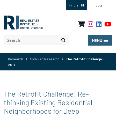
Find an RI
Login
MENU
Research
Archived Research
The Retrofit Challenge -
2011
The Retrofit Challenge: Re-
thinking Existing Residential
Neighborhoods for Deep