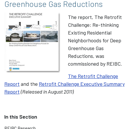
Greenhouse Gas Reductions
The report, The Retrofit
Challenge: Re-thinking
Existing Residential
Neighborhoods for Deep
Greenhouse Gas
Reductions, was
commissioned by REIBC.
The Retrofit Challenge
Report
and the
Retrofit Challenge Executive Summary
Report
(Released in August 2011)
REIBC Research