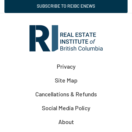
SUBSCRIBE TO REIBC ENEWS
Privacy
Site Map
Cancellations & Refunds
Social Media Policy
About