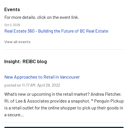
Events
For more details, click on the event link.
Oct 2, 2026
Real Estate 360 - Building the Future of BC Real Estate
View all events
Insight: REIBC blog
New Approaches to Retail in Vancouver
posted on 11:17 AM, April 29, 2022
What’s new or upcoming in the retail market? Andrea Fletcher,
RI, of Lee & Associates provides a snapshot. * Penguin Pickup
is a retail outlet for the online shopper to pick up their goods in
a secure...